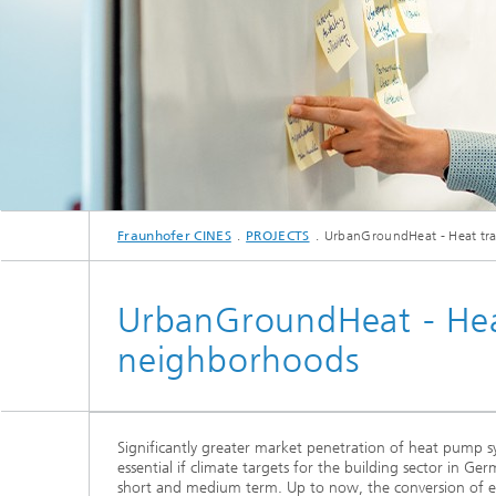
Fraunhofer CINES
PROJECTS
UrbanGroundHeat - Heat tra
UrbanGroundHeat - Heat
neighborhoods
Significantly greater market penetration of heat pump sys
essential if climate targets for the building sector in Ge
short and medium term. Up to now, the conversion of ex