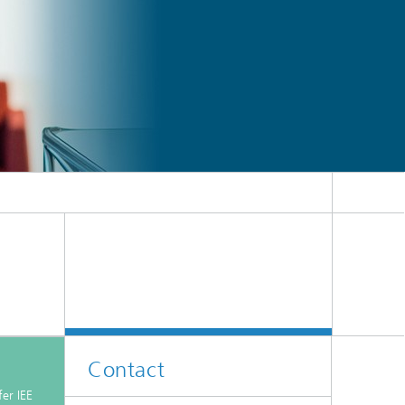
Contact
er IEE