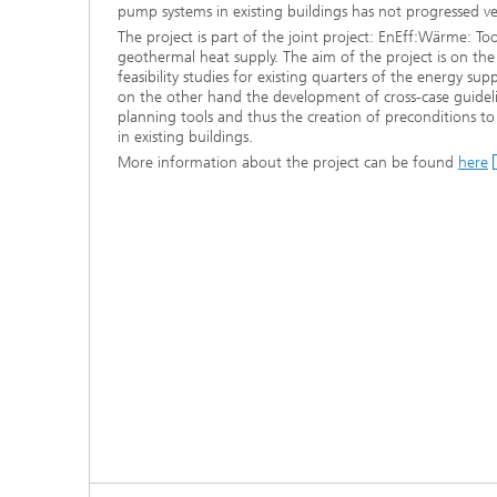
pump systems in existing buildings has not progressed ver
The project is part of the joint project: EnEff:Wärme: To
geothermal heat supply. The aim of the project is on th
feasibility studies for existing quarters of the energy supp
on the other hand the development of cross-case guidel
planning tools and thus the creation of preconditions t
in existing buildings.
More information about the project can be found
here