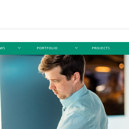
WS
PORTFOLIO
PROJECTS