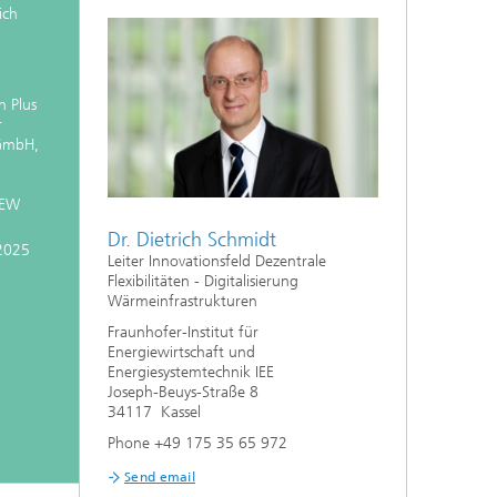
ich
 Plus
r
 GmbH,
GEW
Dr. Dietrich Schmidt
2025
Leiter Innovationsfeld Dezentrale
Flexibilitäten - Digitalisierung
Wärmeinfrastrukturen
Fraunhofer-Institut für
Energiewirtschaft und
Energiesystemtechnik IEE
Joseph-Beuys-Straße 8
34117 Kassel
Phone +49 175 35 65 972
Send email