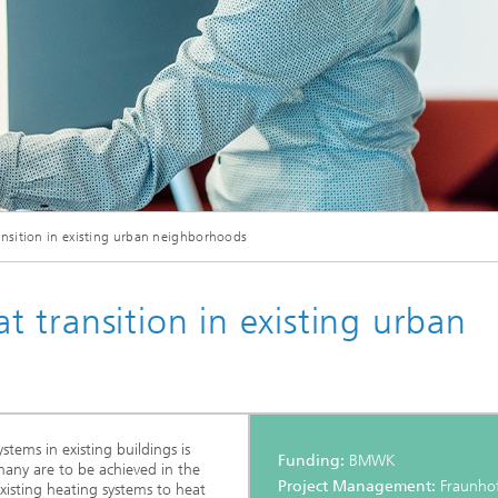
nsition in existing urban neighborhoods
 transition in existing urban
tems in existing buildings is
Funding:
BMWK
rmany are to be achieved in the
Project Management:
Fraunhof
isting heating systems to heat