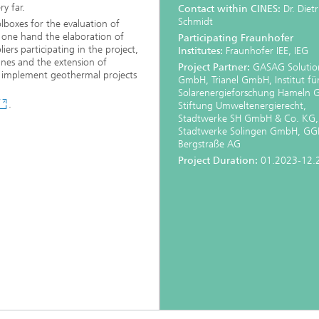
y far.
Contact within CINES:
Dr. Dietr
Schmidt
olboxes for the evaluation of
e one hand the elaboration of
Participating Fraunhofer
liers participating in the project,
Institutes:
Fraunhofer IEE, IEG
ines and the extension of
Project
Partner:
GASAG Solution
o implement geothermal projects
GmbH, Trianel GmbH, Institut fü
Solarenergieforschung Hameln
.
Stiftung Umweltenergierecht,
Stadtwerke SH GmbH & Co. KG,
Stadtwerke Solingen GmbH, G
Bergstraße AG
Project Duration:
01.2023-12.