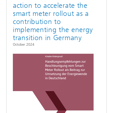
action to accelerate the
smart meter rollout as a
contribution to
implementing the energy
transition in Germany
October 2024