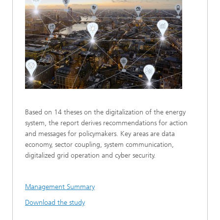
Based on 14 theses on the digitalization of the energy
system, the report derives recommendations for action
and messages for policymakers. Key areas are data
economy, sector coupling, system communication,
digitalized grid operation and cyber security.
Management Summary
Download the study