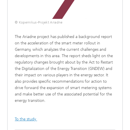
© Kopernikus-Projekt Ariadne
The Ariadne project has published a background report
on the acceleration of the smart meter rollout in
Germany, which analyzes the current challenges and
developments in this area. The report sheds light on the
regulatory changes brought about by the Act to Restart
the Digitalization of the Energy Transition (GNDEW) and
their impact on various players in the energy sector. It
also provides specific recommendations for action to
drive forward the expansion of smart metering systems
and make better use of the associated potential for the
energy transition.
To the study