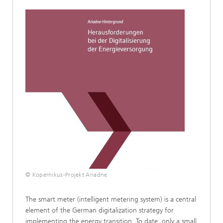
© Kopernikus-Projekt Ariadne
The smart meter (intelligent metering system) is a central
element of the German digitalization strategy for
implementing the energy transition. To date, only a small