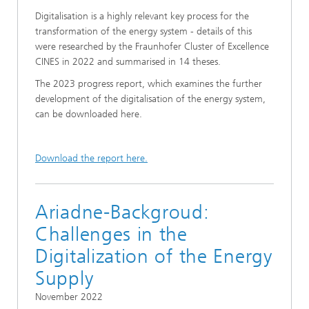
Digitalisation is a highly relevant key process for the
transformation of the energy system - details of this
were researched by the Fraunhofer Cluster of Excellence
CINES in 2022 and summarised in 14 theses.
The 2023 progress report, which examines the further
development of the digitalisation of the energy system,
can be downloaded here.
Download the report here.
Ariadne-Backgroud:
Challenges in the
Digitalization of the Energy
Supply
November 2022