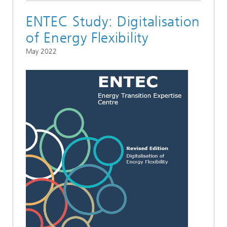
ENTEC Study: Digitalisation
of Energy Flexibility
May 2022