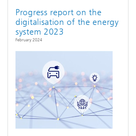
Progress report on the
digitalisation of the energy
system 2023
February 2024