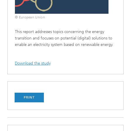
© European Union
This report addresses topics concerning the energy
transition and focuses on potential (digital) solutions to
enable an electricity system based on renewable energy.
Download the study
PRINT