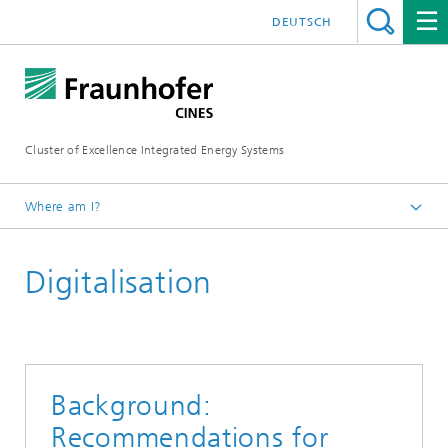
DEUTSCH
Cluster of Excellence Integrated Energy Systems
Where am I?
Fraunhofer CINES
Digitalisation
Publications
Background:
Recommendations for