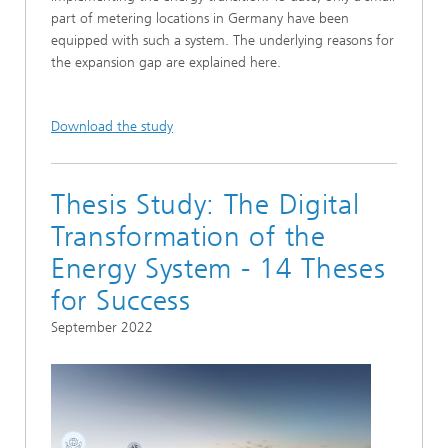
part of metering locations in Germany have been
equipped with such a system. The underlying reasons for
the expansion gap are explained here.
Download the study
Thesis Study: The Digital
Transformation of the
Energy System - 14 Theses
for Success
September 2022