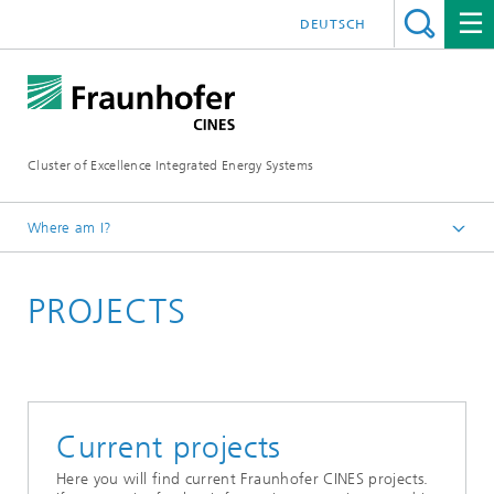
DEUTSCH
Cluster of Excellence Integrated Energy Systems
Where am I?
Fraunhofer CINES
PROJECTS
Current projects
Here you will find current Fraunhofer CINES projects.