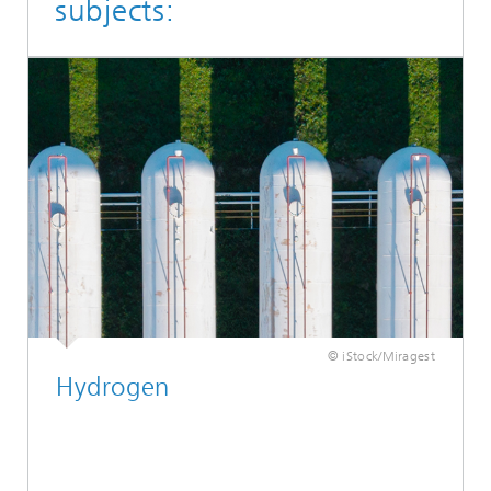
subjects:
© iStock/Miragest
Hydrogen