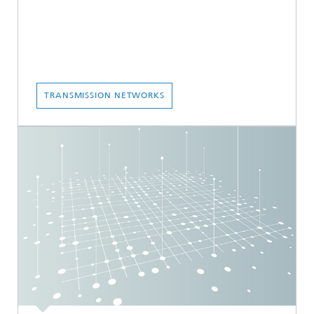
TRANSMISSION NETWORKS