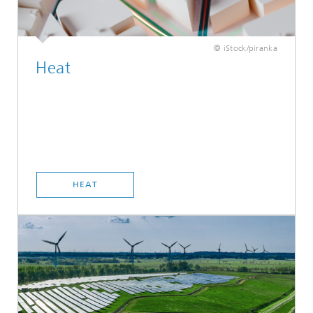
© iStock/piranka
Heat
HEAT