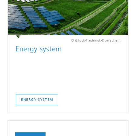
© iStock/Frederick-Doerschem
Energy system
ENERGY SYSTEM