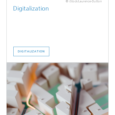
© iStock/Laurence-Dutton
Digitalization
DIGITALIZATION