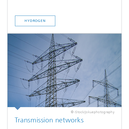
HYDROGEN
© iStock/jokuephotography
Transmission networks