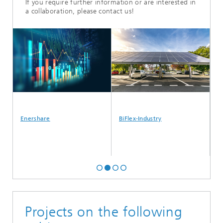
If you require further information or are interested in
a collaboration, please contact us!
Enershare
BiFlex-Industry
Hy
Projects on the following